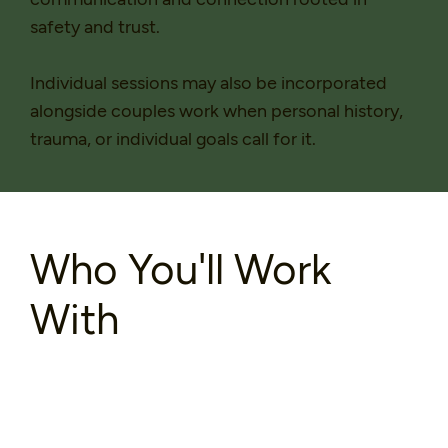
safety and trust.
Individual sessions may also be incorporated
alongside couples work when personal history,
trauma, or individual goals call for it.
Who You'll Work
With