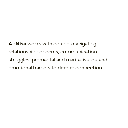
Al-Nisa
works with couples navigating
relationship concerns, communication
struggles, premarital and marital issues, and
emotional barriers to deeper connection.