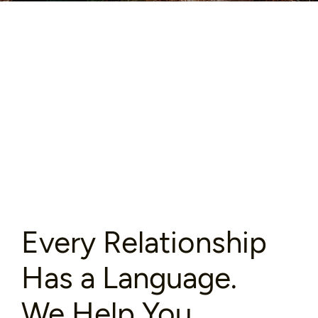
Every Relationship
Has a Language.
We Help You