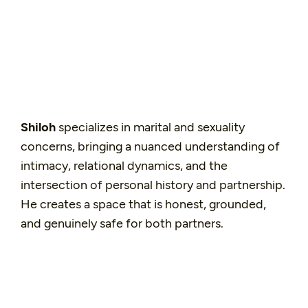
Shiloh
specializes in marital and sexuality
concerns, bringing a nuanced understanding of
intimacy, relational dynamics, and the
intersection of personal history and partnership.
He creates a space that is honest, grounded,
and genuinely safe for both partners.