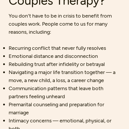
You don't have to be in crisis to benefit from
couples work. People come to us for many
reasons, including:
Recurring conflict that never fully resolves
Emotional distance and disconnection
Rebuilding trust after infidelity or betrayal
Navigating a major life transition together — a
move, a new child, a loss, a career change
Communication patterns that leave both
partners feeling unheard
Premarital counseling and preparation for
marriage
Intimacy concerns — emotional, physical, or
both