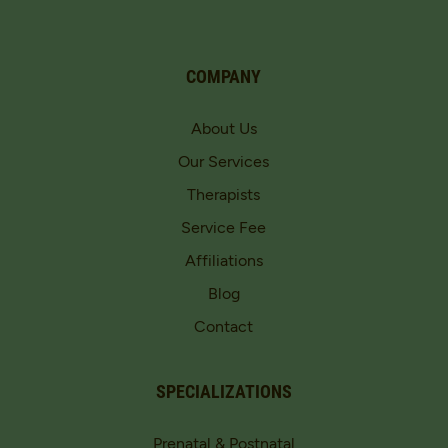
COMPANY
About Us
Our Services
Therapists
Service Fee
Affiliations
Blog
Contact
SPECIALIZATIONS
Prenatal & Postnatal