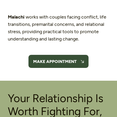
Malachi
works with couples facing conflict, life
transitions, premarital concerns, and relational
stress, providing practical tools to promote
understanding and lasting change.
MAKE APPOINTMENT
Your Relationship Is
Worth Fighting For,