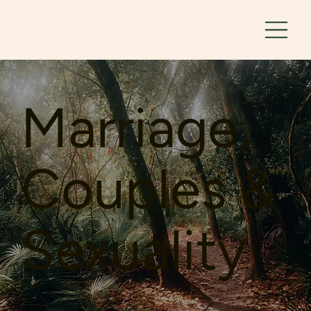
Marriage,
Couples &
Sexuality