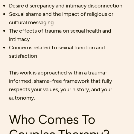
Desire discrepancy and intimacy disconnection
Sexual shame and the impact of religious or
cultural messaging
The effects of trauma on sexual health and
intimacy
Concerns related to sexual function and
satisfaction
This work is approached within a trauma-
informed, shame-free framework that fully
respects your values, your history, and your
autonomy.
Who Comes To
Couples Therapy?