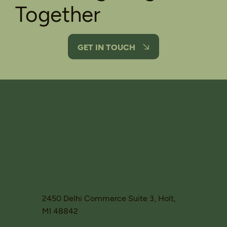
Together
GET IN TOUCH
2450 Delhi Commerce Suite 3, Holt,
MI 48842