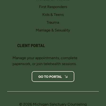
First Responders
Kids & Teens
Trauma
Marriage & Sexuality
CLIENT PORTAL
Manage your appointments, complete
paperwork, or join telehealth sessions.
GO TO PORTAL
© 2026 Michigan Sanctuary Counseling