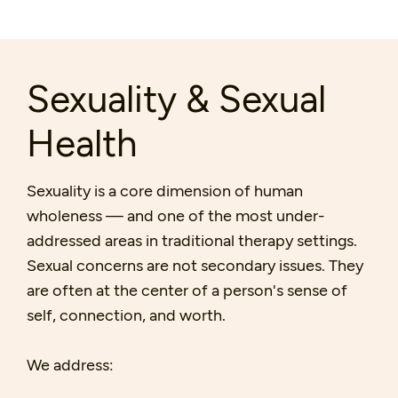
Sexuality & Sexual
Health
Sexuality is a core dimension of human
wholeness — and one of the most under-
addressed areas in traditional therapy settings.
Sexual concerns are not secondary issues. They
are often at the center of a person's sense of
self, connection, and worth.
We address: