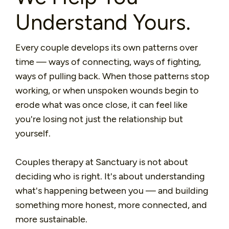
Understand Yours.
Every couple develops its own patterns over
time — ways of connecting, ways of fighting,
ways of pulling back. When those patterns stop
working, or when unspoken wounds begin to
erode what was once close, it can feel like
you're losing not just the relationship but
yourself.
Couples therapy at Sanctuary is not about
deciding who is right. It's about understanding
what's happening between you — and building
something more honest, more connected, and
more sustainable.