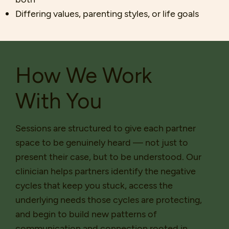
Differing values, parenting styles, or life goals
How We Work
With You
Sessions are structured to give each partner
space to be genuinely heard — not just to
present their case, but to be understood. Our
clinician helps partners identify the negative
cycles that keep you stuck, access the
underlying needs those cycles are protecting,
and begin to build new patterns of
communication and connection rooted in