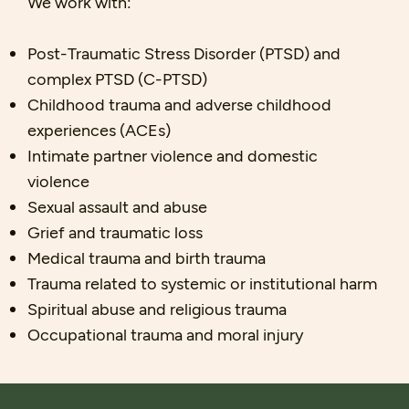
We work with:
Post-Traumatic Stress Disorder (PTSD) and
complex PTSD (C-PTSD)
Childhood trauma and adverse childhood
experiences (ACEs)
Intimate partner violence and domestic
violence
Sexual assault and abuse
Grief and traumatic loss
Medical trauma and birth trauma
Trauma related to systemic or institutional harm
Spiritual abuse and religious trauma
Occupational trauma and moral injury