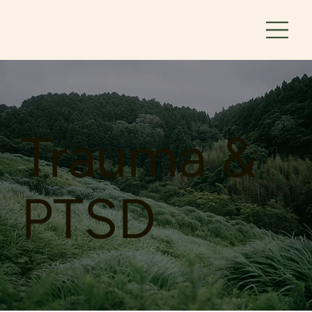
Trauma &
PTSD