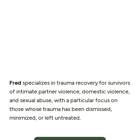
Fred
specializes in trauma recovery for survivors
of intimate partner violence, domestic violence,
and sexual abuse, with a particular focus on
those whose trauma has been dismissed,
minimized, or left untreated.