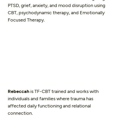
PTSD, grief, anxiety, and mood disruption using
CBT, psychodynamic therapy, and Emotionally
Focused Therapy.
Rebeccah
is TF-CBT trained and works with
individuals and families where trauma has
affected daily functioning and relational
connection.