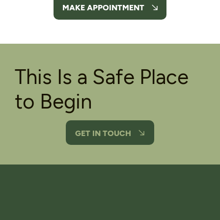
MAKE APPOINTMENT
This Is a Safe Place
to Begin
GET IN TOUCH