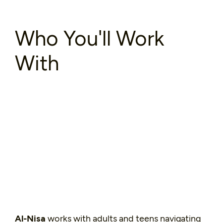
Who You'll Work
With
Al-Nisa
works with adults and teens navigating