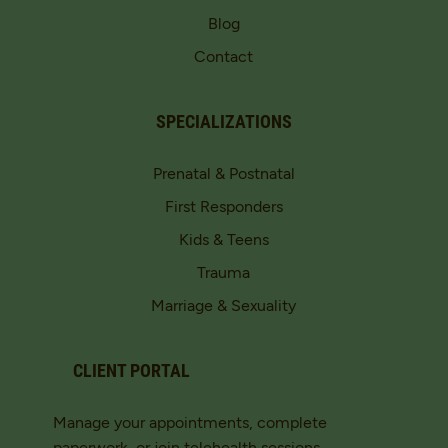
Blog
Contact
SPECIALIZATIONS
Prenatal & Postnatal
First Responders
Kids & Teens
Trauma
Marriage & Sexuality
CLIENT PORTAL
Manage your appointments, complete
paperwork, or join telehealth sessions.