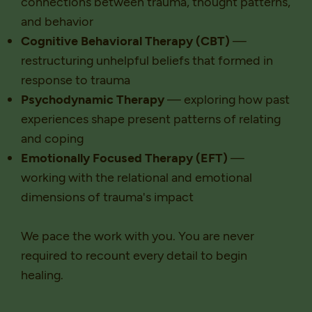
connections between trauma, thought patterns,
and behavior
Cognitive Behavioral Therapy (CBT)
—
restructuring unhelpful beliefs that formed in
response to trauma
Psychodynamic Therapy
— exploring how past
experiences shape present patterns of relating
and coping
Emotionally Focused Therapy (EFT)
—
working with the relational and emotional
dimensions of trauma's impact
We pace the work with you. You are never
required to recount every detail to begin
healing.