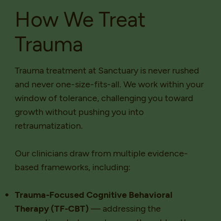
How We Treat
Trauma
Trauma treatment at Sanctuary is never rushed
and never one-size-fits-all. We work within your
window of tolerance, challenging you toward
growth without pushing you into
retraumatization.
Our clinicians draw from multiple evidence-
based frameworks, including:
Trauma-Focused Cognitive Behavioral
Therapy (TF-CBT)
— addressing the