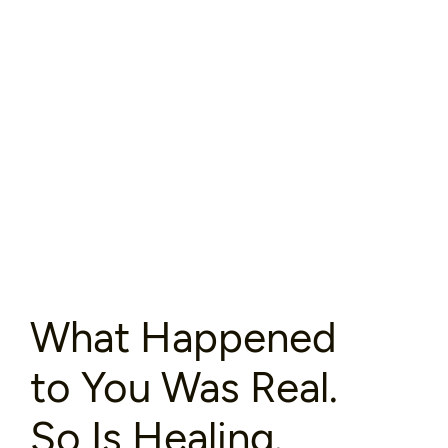
What Happened
to You Was Real.
So Is Healing.