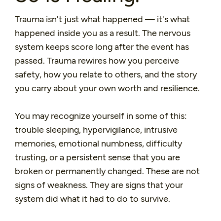
Trauma isn't just what happened — it's what
happened inside you as a result. The nervous
system keeps score long after the event has
passed. Trauma rewires how you perceive
safety, how you relate to others, and the story
you carry about your own worth and resilience.
You may recognize yourself in some of this:
trouble sleeping, hypervigilance, intrusive
memories, emotional numbness, difficulty
trusting, or a persistent sense that you are
broken or permanently changed. These are not
signs of weakness. They are signs that your
system did what it had to do to survive.