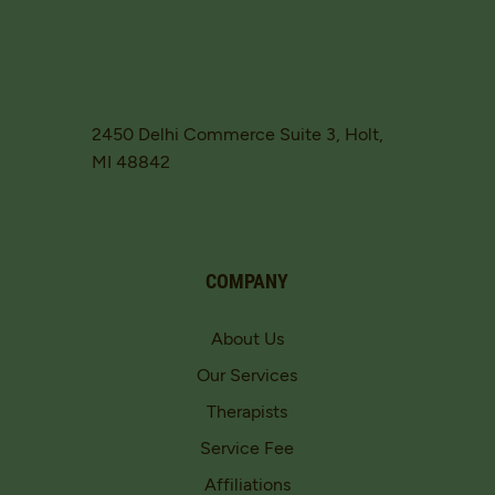
2450 Delhi Commerce Suite 3, Holt,
MI 48842
COMPANY
About Us
Our Services
Therapists
Service Fee
Affiliations