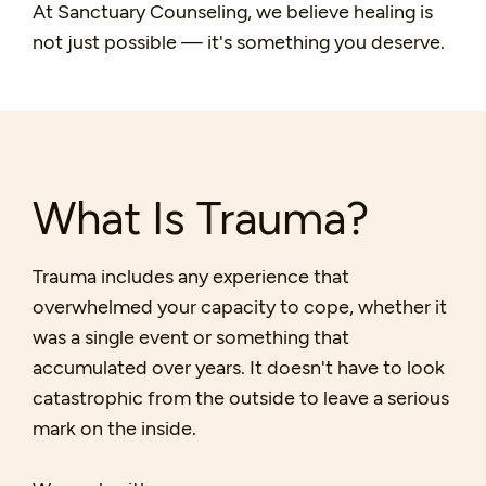
At Sanctuary Counseling, we believe healing is
not just possible — it's something you deserve.
What Is Trauma?
Trauma includes any experience that
overwhelmed your capacity to cope, whether it
was a single event or something that
accumulated over years. It doesn't have to look
catastrophic from the outside to leave a serious
mark on the inside.