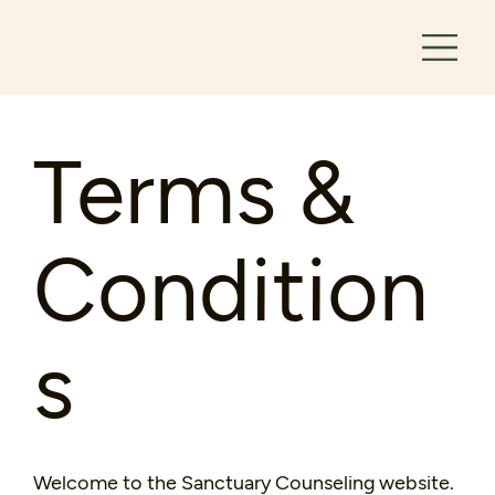
Terms &
Condition
s
Welcome to the Sanctuary Counseling website.