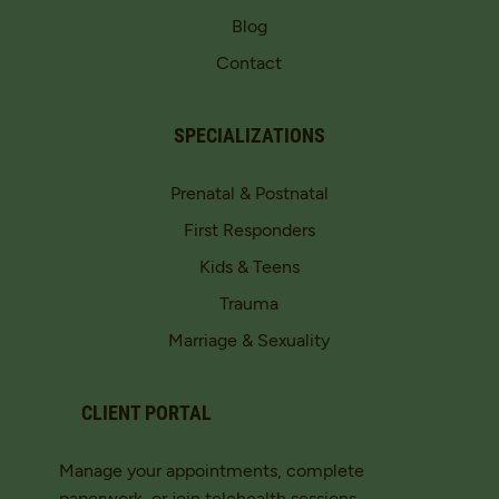
Blog
Contact
SPECIALIZATIONS
Prenatal & Postnatal
First Responders
Kids & Teens
Trauma
Marriage & Sexuality
CLIENT PORTAL
Manage your appointments, complete
paperwork, or join telehealth sessions.