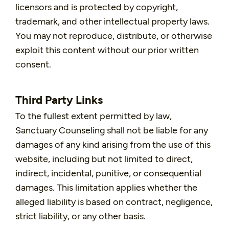
licensors and is protected by copyright,
trademark, and other intellectual property laws.
You may not reproduce, distribute, or otherwise
exploit this content without our prior written
consent.
Third Party Links
To the fullest extent permitted by law,
Sanctuary Counseling shall not be liable for any
damages of any kind arising from the use of this
website, including but not limited to direct,
indirect, incidental, punitive, or consequential
damages. This limitation applies whether the
alleged liability is based on contract, negligence,
strict liability, or any other basis.