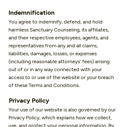
Indemnification
You agree to indemnify, defend, and hold
harmless Sanctuary Counseling, its affiliates,
and their respective employees, agents, and
representatives from any and all claims,
liabilities, damages, losses, or expenses
(including reasonable attorneys' fees) arising
out of or in any way connected with your
access to or use of the website or your breach
of these Terms and Conditions.
Privacy Policy
Your use of our website is also governed by our
Privacy Policy, which explains how we collect,
use, and protect your personal information. By