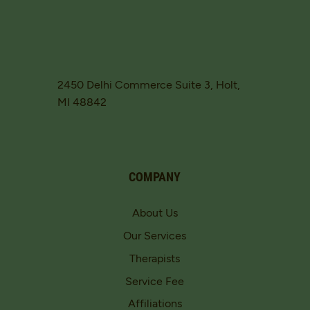
2450 Delhi Commerce Suite 3, Holt,
MI 48842
COMPANY
About Us
Our Services
Therapists
Service Fee
Affiliations