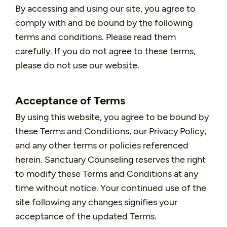
By accessing and using our site, you agree to
comply with and be bound by the following
terms and conditions. Please read them
carefully. If you do not agree to these terms,
please do not use our website.
Acceptance of Terms
By using this website, you agree to be bound by
these Terms and Conditions, our Privacy Policy,
and any other terms or policies referenced
herein. Sanctuary Counseling reserves the right
to modify these Terms and Conditions at any
time without notice. Your continued use of the
site following any changes signifies your
acceptance of the updated Terms.