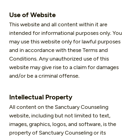
Use of Website
This website and all content within it are
intended for informational purposes only. You
may use this website only for lawful purposes
and in accordance with these Terms and
Conditions. Any unauthorized use of this
website may give rise to a claim for damages
and/or be a criminal offense.
Intellectual Property
All content on the Sanctuary Counseling
website, including but not limited to text,
images, graphics, logos, and software, is the
property of Sanctuary Counseling or its