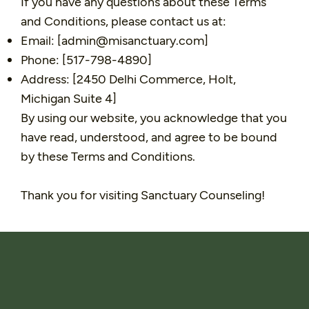
If you have any questions about these Terms
and Conditions, please contact us at:
Email: [
admin@misanctuary.com
]
Phone: [517-798-4890]
Address: [2450 Delhi Commerce, Holt,
Michigan Suite 4]
By using our website, you acknowledge that you
have read, understood, and agree to be bound
by these Terms and Conditions.
Thank you for visiting Sanctuary Counseling!