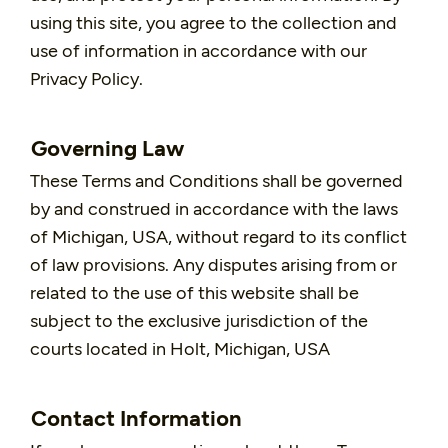
using this site, you agree to the collection and
use of information in accordance with our
Privacy Policy.
Governing Law
These Terms and Conditions shall be governed
by and construed in accordance with the laws
of Michigan, USA, without regard to its conflict
of law provisions. Any disputes arising from or
related to the use of this website shall be
subject to the exclusive jurisdiction of the
courts located in Holt, Michigan, USA
Contact Information