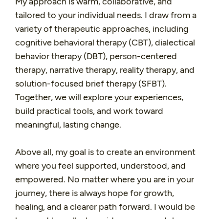
My approach is warm, collaborative, and
tailored to your individual needs. I draw from a
variety of therapeutic approaches, including
cognitive behavioral therapy (CBT), dialectical
behavior therapy (DBT), person-centered
therapy, narrative therapy, reality therapy, and
solution-focused brief therapy (SFBT).
Together, we will explore your experiences,
build practical tools, and work toward
meaningful, lasting change.
Above all, my goal is to create an environment
where you feel supported, understood, and
empowered. No matter where you are in your
journey, there is always hope for growth,
healing, and a clearer path forward. I would be