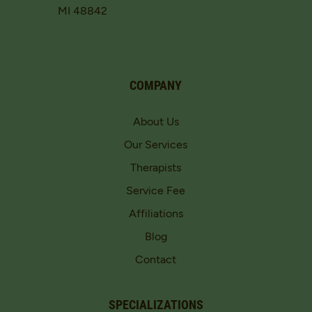
MI 48842
COMPANY
About Us
Our Services
Therapists
Service Fee
Affiliations
Blog
Contact
SPECIALIZATIONS