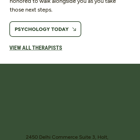
honored to walk alongside you as you take
those next steps.
PSYCHOLOGY TODAY
VIEW ALL THERAPISTS
2450 Delhi Commerce Suite 3, Holt,