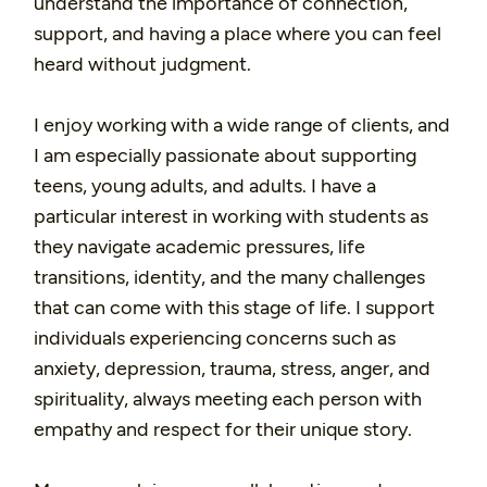
understand the importance of connection,
support, and having a place where you can feel
heard without judgment.
I enjoy working with a wide range of clients, and
I am especially passionate about supporting
teens, young adults, and adults. I have a
particular interest in working with students as
they navigate academic pressures, life
transitions, identity, and the many challenges
that can come with this stage of life. I support
individuals experiencing concerns such as
anxiety, depression, trauma, stress, anger, and
spirituality, always meeting each person with
empathy and respect for their unique story.