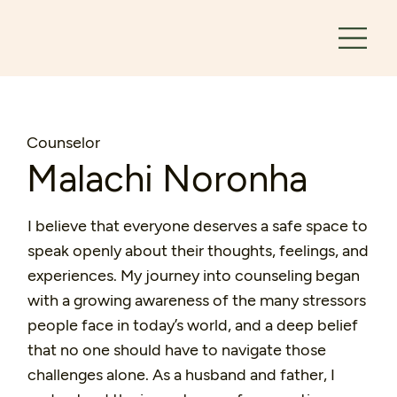
Counselor
Malachi Noronha
I believe that everyone deserves a safe space to
speak openly about their thoughts, feelings, and
experiences. My journey into counseling began
with a growing awareness of the many stressors
people face in today’s world, and a deep belief
that no one should have to navigate those
challenges alone. As a husband and father, I