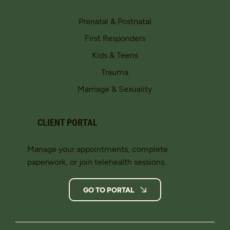
Prenatal & Postnatal
First Responders
Kids & Teens
Trauma
Marriage & Sexuality
CLIENT PORTAL
Manage your appointments, complete
paperwork, or join telehealth sessions.
GO TO PORTAL