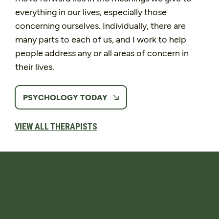
everything in our lives, especially those
concerning ourselves. Individually, there are
many parts to each of us, and I work to help
people address any or all areas of concern in
their lives.
PSYCHOLOGY TODAY
VIEW ALL THERAPISTS