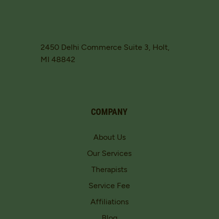
2450 Delhi Commerce Suite 3, Holt,
MI 48842
COMPANY
About Us
Our Services
Therapists
Service Fee
Affiliations
Blog