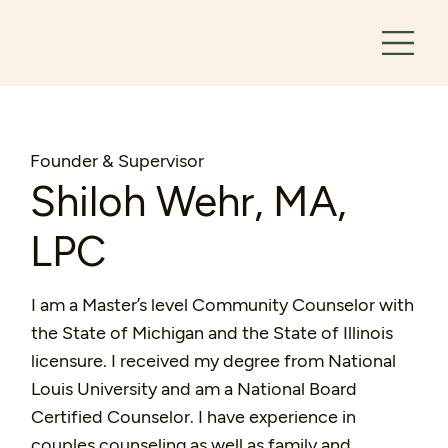
Founder & Supervisor
Shiloh Wehr, MA,
LPC
I am a Master’s level Community Counselor with
the State of Michigan and the State of Illinois
licensure. I received my degree from National
Louis University and am a National Board
Certified Counselor. I have experience in
couples counseling as well as family and