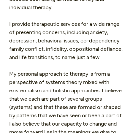
individual therapy.
I provide therapeutic services for a wide range
of presenting concerns, including anxiety,
depression, behavioral issues, co-dependency,
family conflict, infidelity, oppositional defiance,
and life transitions, to name just a few.
My personal approach to therapy is from a
perspective of systems theory mixed with
existentialism and holistic approaches. I believe
that we each are part of several groups
(systems) and that these are formed or shaped
by patterns that we have seen or been a part of.
I also believe that our capacity to change and
move forward lies in the meanings we give to