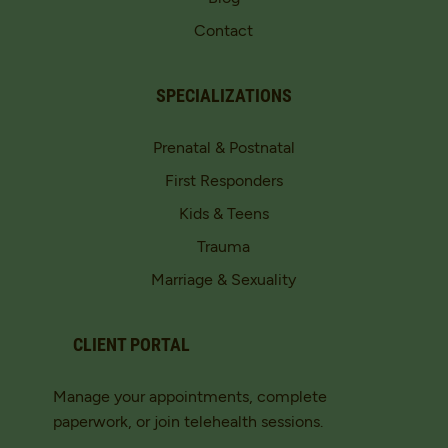
Contact
SPECIALIZATIONS
Prenatal & Postnatal
First Responders
Kids & Teens
Trauma
Marriage & Sexuality
CLIENT PORTAL
Manage your appointments, complete
paperwork, or join telehealth sessions.